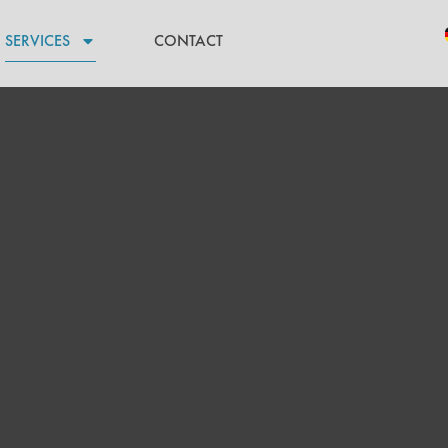
SERVICES
CONTACT