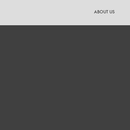
Skip
to
ABOUT US
content